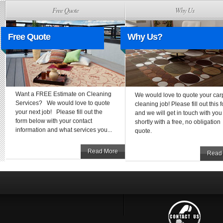
Free Quote
Why Us
Free Quote
Why Us?
Want a FREE Estimate on Cleaning
We would love to quote your car
Services? We would love to quote
cleaning job! Please fill out this 
your next job! Please fill out the
and we will get in touch with you
form below with your contact
shortly with a free, no obligation
information and what services you...
quote.
Read More
Read