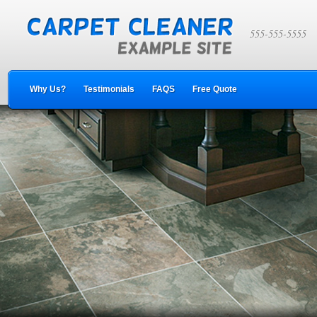
555-555-5555
Why Us?
Testimonials
FAQS
Free Quote