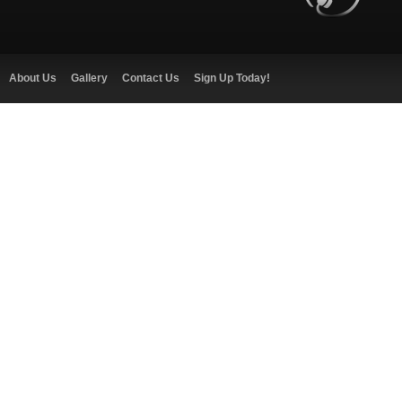
About Us
Gallery
Contact Us
Sign Up Today!